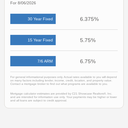
For 8/06/2026
6.375%
30 Year Fixed
5.75%
15 Year Fixed
6.75%
7/6 ARM
For general informational purposes only. Actual rates available to you will depend
on many factors including lender, income, credit, location, and property value.
Contact a mortgage broker to find out what programs are available to you.
Mortgage calculator estimates are provided by C21 Showcase Realtors®, Inc.
and are intended for information use only. Your payments may be higher or lower
and all loans are subject to credit approval.