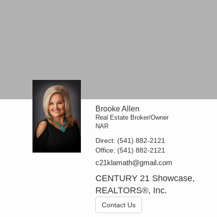
Brooke Allen
Real Estate Broker/Owner
NAR
Direct:
(541) 882-2121
Office:
(541) 882-2121
c21klamath@gmail.com
CENTURY 21 Showcase,
REALTORS®, Inc.
Contact Us