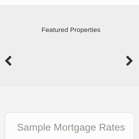
Featured Properties
Sample Mortgage Rates