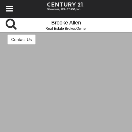
Brooke Allen
Real Estate Broker/Owner
Contact Us