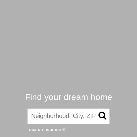
Find your dream home
search near me