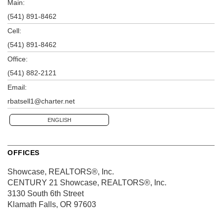
Main:
(541) 891-8462
Cell:
(541) 891-8462
Office:
(541) 882-2121
Email:
rbatsell1@charter.net
ENGLISH
OFFICES
Showcase, REALTORS®, Inc.
CENTURY 21 Showcase, REALTORS®, Inc.
3130 South 6th Street
Klamath Falls, OR 97603