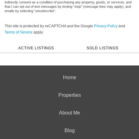
indirectly consent as a condition of purchasing any property, goods, or services, and
that I can opt out of text messages by texting “stop” (message fees may apply), and
emails by selecting “unsubscribe”.
This site is protected by reCAPTCHA and the Google
Privacy Policy
and
Terms of Service
apply.
ACTIVE LISTINGS
SOLD LISTINGS
Home
Properties
About Me
Blog