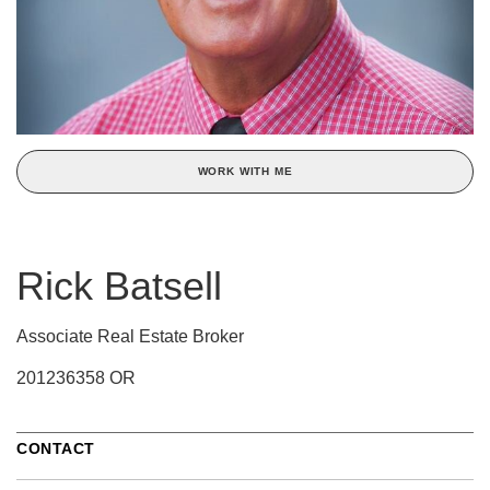
WORK WITH ME
Rick Batsell
Associate Real Estate Broker
201236358 OR
CONTACT