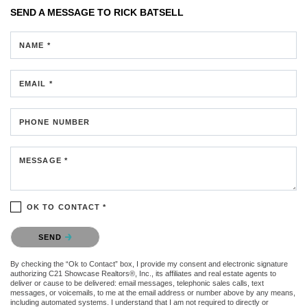
SEND A MESSAGE TO
RICK BATSELL
NAME *
EMAIL *
PHONE NUMBER
MESSAGE *
OK TO CONTACT *
Please confirm that you are not a robot.
SEND
By checking the “Ok to Contact” box, I provide my consent and electronic signature
authorizing C21 Showcase Realtors®, Inc., its affiliates and real estate agents to
deliver or cause to be delivered: email messages, telephonic sales calls, text
messages, or voicemails, to me at the email address or number above by any means,
including automated systems. I understand that I am not required to directly or