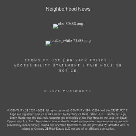
Neighborhood News
TERMS OF USE
|
PRIVACY POLICY
|
ACCESSIBILITY STATEMENT
|
FAIR HOUSING
NOTICE
© 2026 MOXIWORKS
© CENTURY 21 2023 - 2024. All rights reserved. CENTURY 21®, C21® and the CENTURY 21
Logo are registered service marks owned by Century 21 Real Estate LLC. Franchisee Legal
Entity Name (not the dba) fully supports the principles of the Fair Housing Act and the Equal
Opportunity Act. Each franchise is independently owned and operated. Any services or products
provided by independently owned and operated franchisees are not provided by, affiliated with, or
related to Century 21 Real Estate LLC nor any of its affiliated companies.