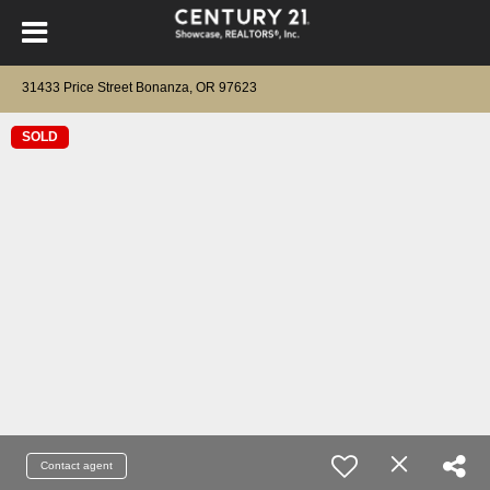
31433 Price Street Bonanza, OR 97623
SOLD
Contact agent