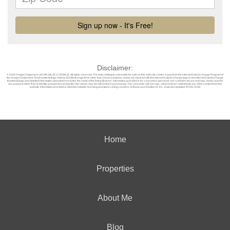
Disclaimer:
© 2026 Oregon Datashare (KCAR | MLSCO | SOMLS). All rights reserved. The data relating to real estate for sale on this web site comes in part from the Internet Data Exchange Program of
the Oregon Datashare. Real estate listings held by IDX Brokerage firms other than (insert company name) are marked with the Internet Data Exchange logo or the Internet Data Exchange
thumbnail logo and detailed information about them includes the name of the listing Brokers. Information provided is for consumers personal, non-commercial use and may not be used for
any purpose other than to identify prospective properties the viewer may be interested in purchasing. The consumer will not copy, retransmit nor redistribute any of the content from this
website. Information provided is deemed reliable, but not guaranteed. Listing courtesy of Showcase Realtors®, Inc.. Data last updated: 8/7/26 23:08.
Home
Properties
About Me
Blog