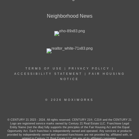
Neighborhood News
TERMS OF USE
|
PRIVACY POLICY
|
ACCESSIBILITY STATEMENT
|
FAIR HOUSING
NOTICE
© 2026 MOXIWORKS
© CENTURY 21 2023 - 2024. All rights reserved. CENTURY 21®, C21® and the CENTURY 21
Logo are registered service marks owned by Century 21 Real Estate LLC. Franchisee Legal
Entity Name (not the dba) fully supports the principles of the Fair Housing Act and the Equal
Opportunity Act. Each franchise is independently owned and operated. Any services or products
provided by independently owned and operated franchisees are not provided by, affiliated with, or
related to Century 21 Real Estate LLC nor any of its affiliated companies.