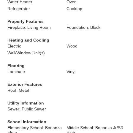
Water Heater
Oven
Refrigerator
Cooktop
Property Features
Fireplace: Living Room
Foundation: Block
Heating and Cooling
Electric
Wood
Wall/Window Unit(s)
Flooring
Laminate
Vinyl
Exterior Features
Roof: Metal
Utility Information
Sewer: Public Sewer
School Information
Elementary School: Bonanza
Middle School: Bonanza Jr/SR
Elem
High