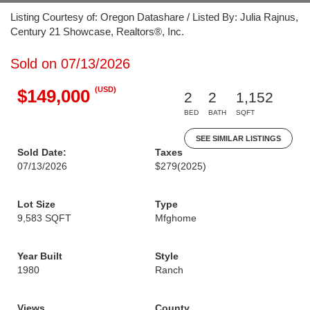
Listing Courtesy of: Oregon Datashare / Listed By: Julia Rajnus,
Century 21 Showcase, Realtors®, Inc.
Sold on 07/13/2026
(USD)
$149,000
2
2
1,152
BED
BATH
SQFT
SEE SIMILAR LISTINGS
Sold Date:
Taxes
07/13/2026
$279
(2025)
Lot Size
Type
9,583 SQFT
Mfghome
Year Built
Style
1980
Ranch
Views
County