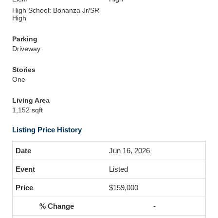
High School: Bonanza Jr/SR
High
Parking
Driveway
Stories
One
Living Area
1,152 sqft
Listing Price History
Jun 16, 2026
Listed
$159,000
-