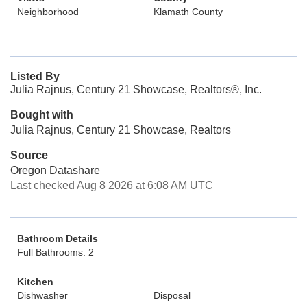
Neighborhood
Klamath County
Listed By
Julia Rajnus, Century 21 Showcase, Realtors®, Inc.
Bought with
Julia Rajnus, Century 21 Showcase, Realtors
Source
Oregon Datashare
Last checked Aug 8 2026 at 6:08 AM UTC
Bathroom Details
Full Bathrooms: 2
Kitchen
Dishwasher
Disposal