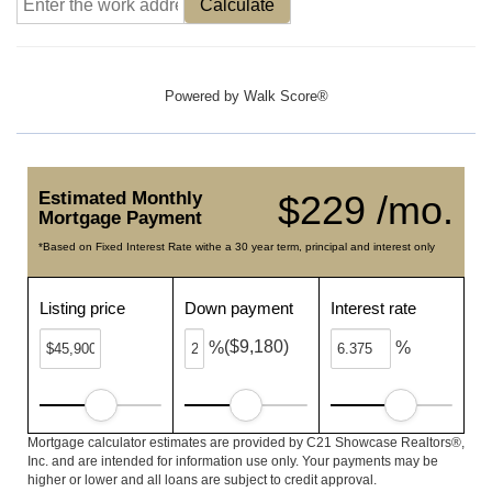
Calculate
Powered by
Walk Score®
Estimated Monthly
$229 /mo.
Mortgage Payment
*Based on Fixed Interest Rate withe a 30 year term, principal and interest only
Listing price
Down payment
Interest rate
($9,180)
%
%
Mortgage calculator estimates are provided by C21 Showcase Realtors®,
Inc. and are intended for information use only. Your payments may be
higher or lower and all loans are subject to credit approval.