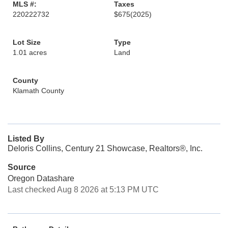
MLS #:
Taxes
220222732
$675
(2025)
Lot Size
Type
1.01 acres
Land
County
Klamath County
Listed By
Deloris Collins, Century 21 Showcase, Realtors®, Inc.
Source
Oregon Datashare
Last checked Aug 8 2026 at 5:13 PM UTC