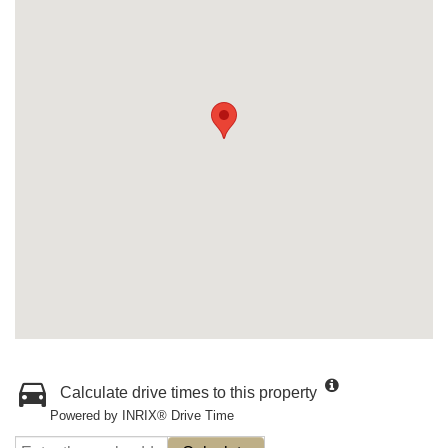
Calculate drive times to this property
Powered by INRIX® Drive Time