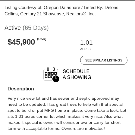
Listing Courtesy of: Oregon Datashare / Listed By: Deloris
Collins, Century 21 Showcase, Realtors®, Inc.
Active
(65 Days)
(USD)
$45,900
1.01
ACRES
SEE SIMILAR LISTINGS
Description
Very nice view lot and has sewer and septic approved may
need to be updated. Has great trees to help with that special
spot to build or put MFG home in place. Come take a look. Lot
sits 1.01 acres corner lot which makes it very nice. Also what
makes it special is owner will consider owner carry for short
term with acceptable terms. Owners are motivated!