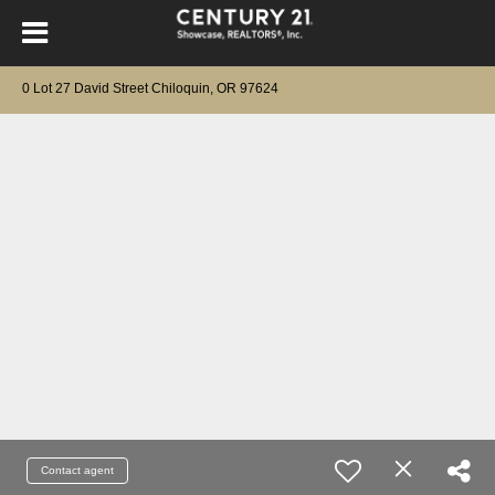
0 Lot 27 David Street Chiloquin, OR 97624
Contact agent