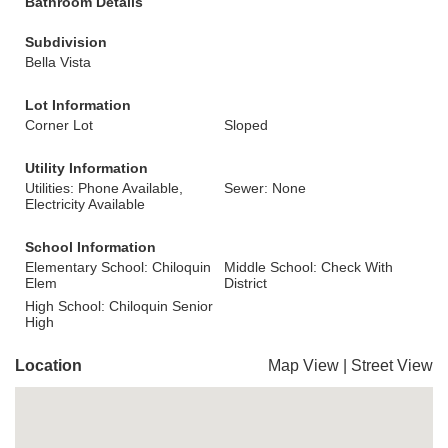
Bathroom Details
Subdivision
Bella Vista
Lot Information
Corner Lot
Sloped
Utility Information
Utilities: Phone Available,
Sewer: None
Electricity Available
School Information
Elementary School: Chiloquin
Middle School: Check With
Elem
District
High School: Chiloquin Senior
High
Location
Map View
|
Street View