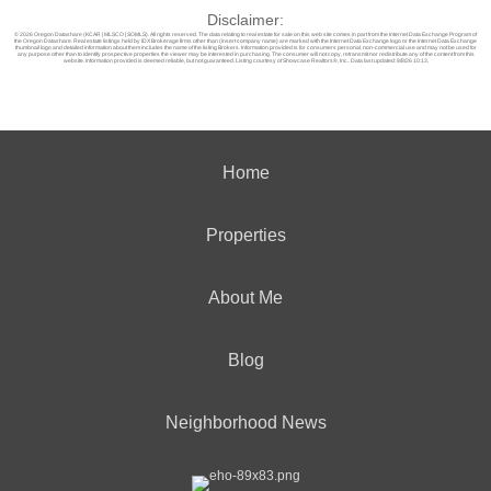
Disclaimer:
© 2026 Oregon Datashare (KCAR | MLSCO | SOMLS). All rights reserved. The data relating to real estate for sale on this web site comes in part from the Internet Data Exchange Program of
the Oregon Datashare. Real estate listings held by IDX Brokerage firms other than (insert company name) are marked with the Internet Data Exchange logo or the Internet Data Exchange
thumbnail logo and detailed information about them includes the name of the listing Brokers. Information provided is for consumers personal, non-commercial use and may not be used for
any purpose other than to identify prospective properties the viewer may be interested in purchasing. The consumer will not copy, retransmit nor redistribute any of the content from this
website. Information provided is deemed reliable, but not guaranteed. Listing courtesy of Showcase Realtors®, Inc.. Data last updated: 8/8/26 10:13.
Home
Properties
About Me
Blog
Neighborhood News