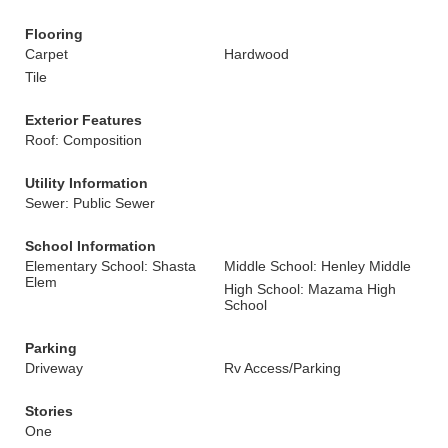
Flooring
Carpet
Hardwood
Tile
Exterior Features
Roof: Composition
Utility Information
Sewer: Public Sewer
School Information
Elementary School: Shasta
Middle School: Henley Middle
Elem
High School: Mazama High
School
Parking
Driveway
Rv Access/Parking
Stories
One