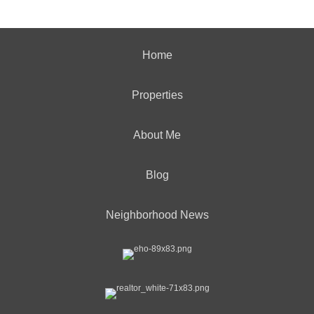
Home
Properties
About Me
Blog
Neighborhood News