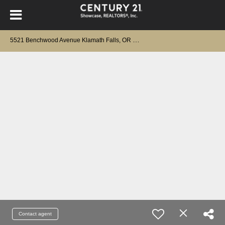
5
521 Benchwood Avenue Klamath Falls, OR 97603
Contact agent