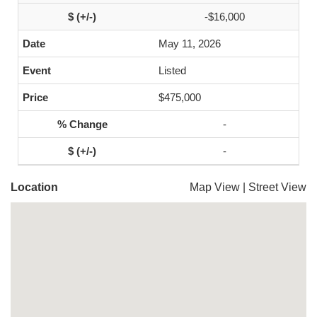
-$16,000
May 11, 2026
Listed
$475,000
-
-
Location
Map View
|
Street View