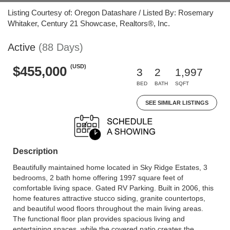
Listing Courtesy of: Oregon Datashare / Listed By: Rosemary
Whitaker, Century 21 Showcase, Realtors®, Inc.
Active
(88 Days)
(USD)
$455,000
3
2
1,997
BED
BATH
SQFT
SEE SIMILAR LISTINGS
Description
Beautifully maintained home located in Sky Ridge Estates, 3
bedrooms, 2 bath home offering 1997 square feet of
comfortable living space. Gated RV Parking. Built in 2006, this
home features attractive stucco siding, granite countertops,
and beautiful wood floors throughout the main living areas.
The functional floor plan provides spacious living and
entertaining spaces, while the covered patio creates the