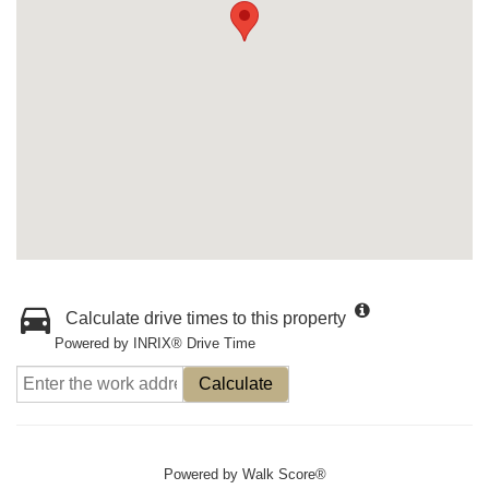
Calculate drive times to this property
Powered by INRIX® Drive Time
Calculate
Powered by
Walk Score®