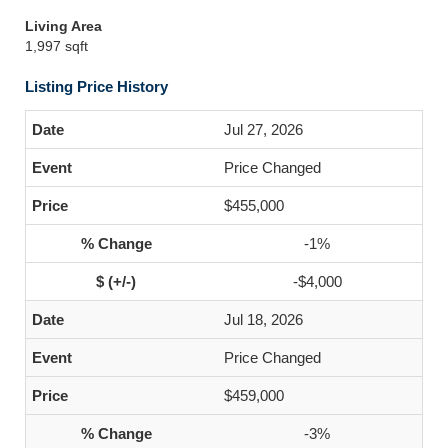
Living Area
1,997 sqft
Listing Price History
Jul 27, 2026
Price Changed
$455,000
-1%
-$4,000
Jul 18, 2026
Price Changed
$459,000
-3%