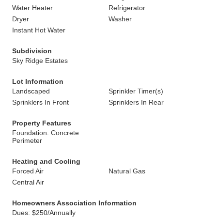
Water Heater
Refrigerator
Dryer
Washer
Instant Hot Water
Subdivision
Sky Ridge Estates
Lot Information
Landscaped
Sprinkler Timer(s)
Sprinklers In Front
Sprinklers In Rear
Property Features
Foundation: Concrete
Perimeter
Heating and Cooling
Forced Air
Natural Gas
Central Air
Homeowners Association Information
Dues: $250/Annually