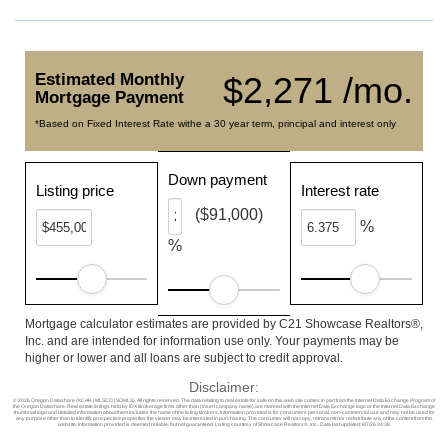
Estimated Monthly
$2,271 /mo.
Mortgage Payment
*Based on Fixed Interest Rate withe a 30 year term, principal and interest only
Down payment
Listing price
Interest rate
($91,000)
%
%
Mortgage calculator estimates are provided by C21 Showcase Realtors®,
Inc. and are intended for information use only. Your payments may be
higher or lower and all loans are subject to credit approval.
Disclaimer:
© 2026 Oregon Datashare (KCAR | MLSCO | SOMLS). All rights reserved. The data relating to real estate for sale on this web site comes in part from the Internet Data Exchange Program of
the Oregon Datashare. Real estate listings held by IDX Brokerage firms other than (insert company name) are marked with the Internet Data Exchange logo or the Internet Data Exchange
thumbnail logo and detailed information about them includes the name of the listing Brokers. Information provided is for consumers personal, non-commercial use and may not be used for
any purpose other than to identify prospective properties the viewer may be interested in purchasing. The consumer will not copy, retransmit nor redistribute any of the content from this
website. Information provided is deemed reliable, but not guaranteed. Listing courtesy of Showcase Realtors®, Inc.. Data last updated: 8/7/26 04:38.