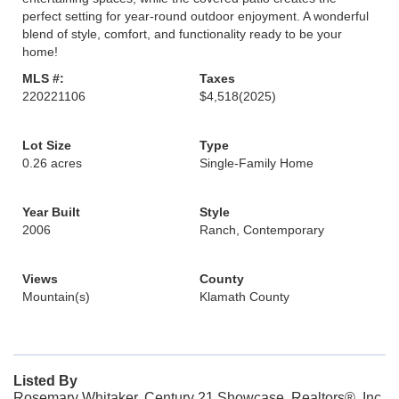
perfect setting for year-round outdoor enjoyment. A wonderful
blend of style, comfort, and functionality ready to be your
home!
MLS #:
Taxes
220221106
$4,518
(2025)
Lot Size
Type
0.26 acres
Single-Family Home
Year Built
Style
2006
Ranch, Contemporary
Views
County
Mountain(s)
Klamath County
Listed By
Rosemary Whitaker, Century 21 Showcase, Realtors®, Inc.