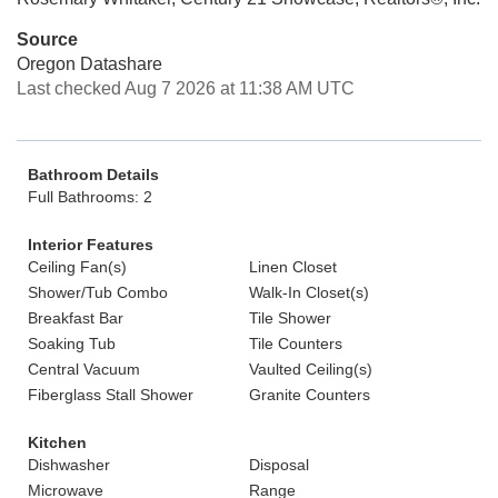
Source
Oregon Datashare
Last checked Aug 7 2026 at 11:38 AM UTC
Bathroom Details
Full Bathrooms: 2
Interior Features
Ceiling Fan(s)
Linen Closet
Shower/Tub Combo
Walk-In Closet(s)
Breakfast Bar
Tile Shower
Soaking Tub
Tile Counters
Central Vacuum
Vaulted Ceiling(s)
Fiberglass Stall Shower
Granite Counters
Kitchen
Dishwasher
Disposal
Microwave
Range